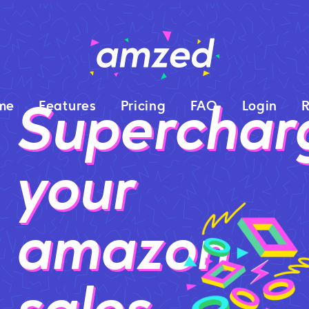
Superchar
me
Features
Pricing
FAQ
Login
R
your
amazon