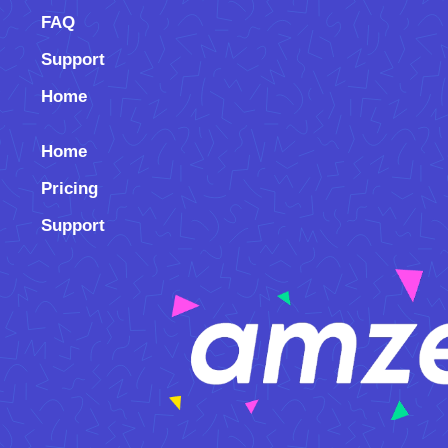
FAQ
Support
Home
Home
Pricing
Support