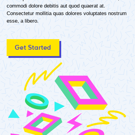
commodi dolore debitis aut quod quaerat at.
Consectetur mollitia quas dolores voluptates nostrum
esse, a libero.
Get Started