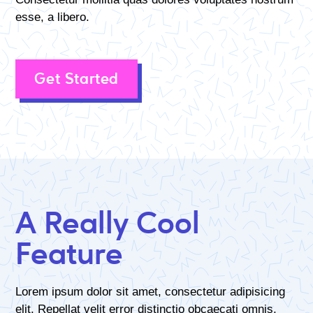
esse, a libero.
Get Started
A Really Cool
Feature
Lorem ipsum dolor sit amet, consectetur adipisicing
elit. Repellat velit error distinctio obcaecati omnis,