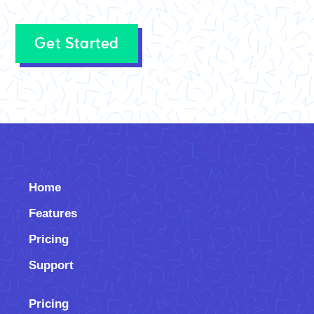
Get Started
Home
Features
Pricing
Support
Pricing