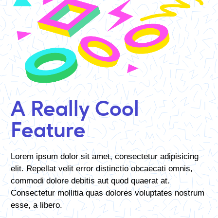
A Really Cool
Feature
Lorem ipsum dolor sit amet, consectetur adipisicing
elit. Repellat velit error distinctio obcaecati omnis,
commodi dolore debitis aut quod quaerat at.
Consectetur mollitia quas dolores voluptates nostrum
esse, a libero.