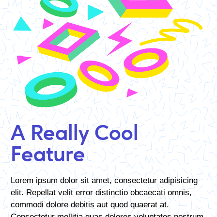
A Really Cool
Feature
Lorem ipsum dolor sit amet, consectetur adipisicing
elit. Repellat velit error distinctio obcaecati omnis,
commodi dolore debitis aut quod quaerat at.
Consectetur mollitia quas dolores voluptates nostrum