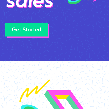
sales
Get Started